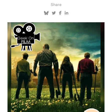
Share