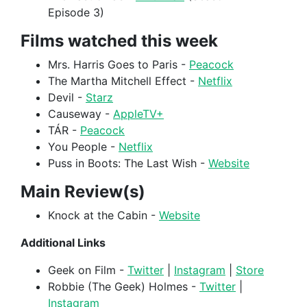
Episode 3)
Films watched this week
Mrs. Harris Goes to Paris -
Peacock
The Martha Mitchell Effect -
Netflix
Devil -
Starz
Causeway -
AppleTV+
TÁR -
Peacock
You People -
Netflix
Puss in Boots: The Last Wish -
Website
Main Review(s)
Knock at the Cabin -
Website
Additional Links
Geek on Film -
Twitter
|
Instagram
|
Store
Robbie (The Geek) Holmes -
Twitter
|
Instagram