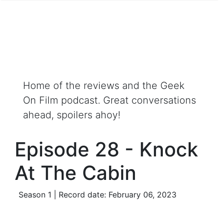
Home of the reviews and the Geek
On Film podcast. Great conversations
ahead, spoilers ahoy!
Episode 28 - Knock
At The Cabin
Season 1 | Record date: February 06, 2023