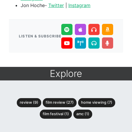
Jon Hoche-
Twitter
|
Instagram
LISTEN & SUBSCRIBE
Explore
review (9)
film review (27)
home viewing (7)
film festival (1)
amc (1)