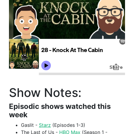
Show Notes:
Episodic shows watched this
week
Gaslit -
Starz
(Episodes 1-3)
The Last of Us -
HBO Max
(Season 1 -