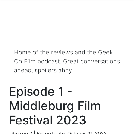
Home of the reviews and the Geek
On Film podcast. Great conversations
ahead, spoilers ahoy!
Episode 1 -
Middleburg Film
Festival 2023
Season 2 | Record date: October 31, 2023