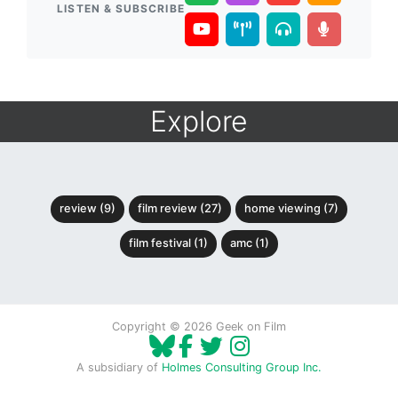
LISTEN & SUBSCRIBE
Explore
review (9)
film review (27)
home viewing (7)
film festival (1)
amc (1)
Copyright © 2026 Geek on Film
A subsidiary of
Holmes Consulting Group Inc.