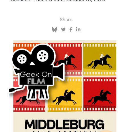
Share