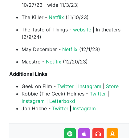
10/27/23 | wide 11/3/23)
The Killer -
Netflix
(11/10/23)
The Taste of Things -
website
| In theaters
(2/9/24)
May December -
Netflix
(12/1/23)
Maestro -
Netflix
(12/20/23)
Additional Links
Geek on Film -
Twitter
|
Instagram
|
Store
Robbie (The Geek) Holmes -
Twitter
|
Instagram
|
Letterboxd
Jon Hoche -
⁠Twitter⁠
|
⁠Instagram⁠