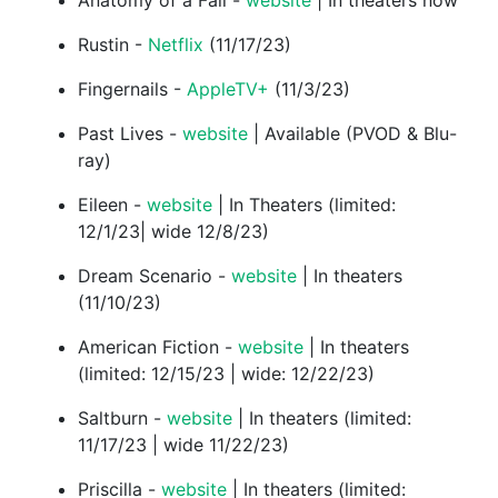
Anatomy of a Fall -
website
| In theaters now
Rustin -
Netflix
(11/17/23)
Fingernails -
AppleTV+
(11/3/23)
Past Lives -
website
| Available (PVOD & Blu-
ray)
Eileen -
website
| In Theaters (limited:
12/1/23| wide 12/8/23)
Dream Scenario -
website
| In theaters
(11/10/23)
American Fiction -
website
| In theaters
(limited: 12/15/23 | wide: 12/22/23)
Saltburn -
website
| In theaters (limited:
11/17/23 | wide 11/22/23)
Priscilla -
website
| In theaters (limited: