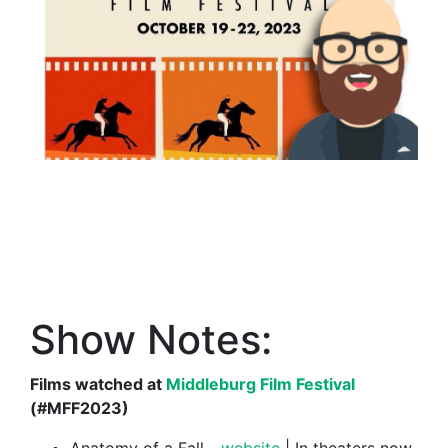
Show Notes:
Films watched at
Middleburg Film Festival
(#MFF2023)