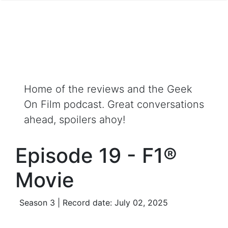
Home of the reviews and the Geek
On Film podcast. Great conversations
ahead, spoilers ahoy!
Episode 19 - F1®
Movie
Season 3 | Record date: July 02, 2025