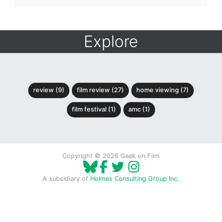
Explore
review (9)
film review (27)
home viewing (7)
film festival (1)
amc (1)
Copyright © 2026 Geek on Film
A subsidiary of
Holmes Consulting Group Inc.