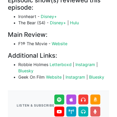
Episodic show(s) reviewed this
episode:
Ironheart -
Disney+
The Bear (S4) -
Disney+
|
Hulu
Main Review:
F1® The Movie -
Website
Additional Links:
Robbie Holmes
Letterboxd
|
Instagram
|
Bluesky
Geek On Film
Website
|
Instagram
|
Bluesky
LISTEN & SUBSCRIBE