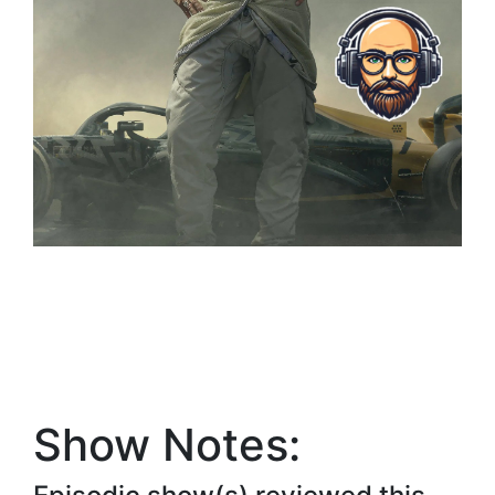
Show Notes: