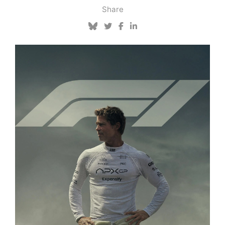
Share