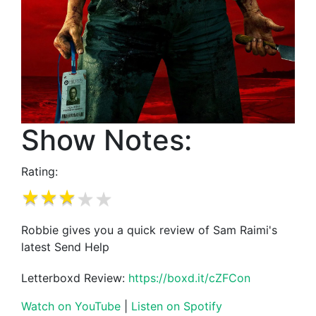
Show Notes:
Rating:
Robbie gives you a quick review of Sam Raimi's
latest Send Help
Letterboxd Review:
https://boxd.it/cZFCon
Watch on YouTube
|
Listen on Spotify