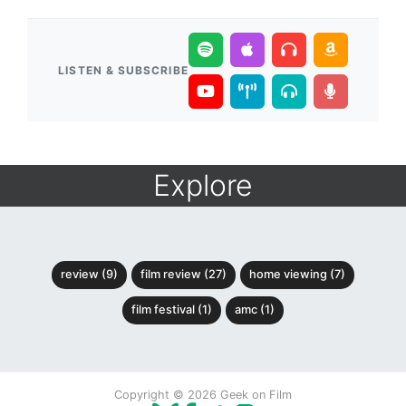
LISTEN & SUBSCRIBE
Explore
review (9)
film review (27)
home viewing (7)
film festival (1)
amc (1)
Copyright © 2026 Geek on Film