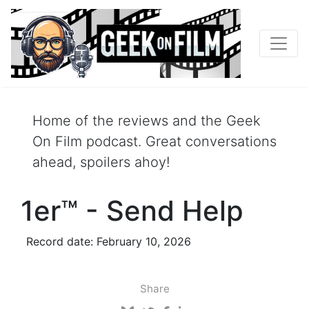
Home of the reviews and the Geek
On Film podcast. Great conversations
ahead, spoilers ahoy!
1er™ - Send Help
Record date: February 10, 2026
Share