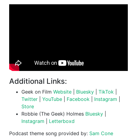
Additional Links:
Geek on Film
Website
|
Bluesky
|
TikTok
|
Twitter
|
YouTube
|
Facebook
|
Instagram
|
Store
Robbie (The Geek) Holmes
Bluesky
|
Instagram
|
Letterboxd
Podcast theme song provided by:
Sam Cone