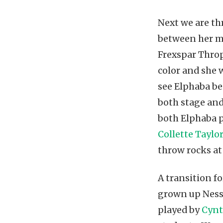
Next we are th
between her m
Frexspar Throp
color and she 
see Elphaba be
both stage an
both Elphaba 
Collette Taylo
throw rocks at
A transition fo
grown up Ness
played by
Cynt