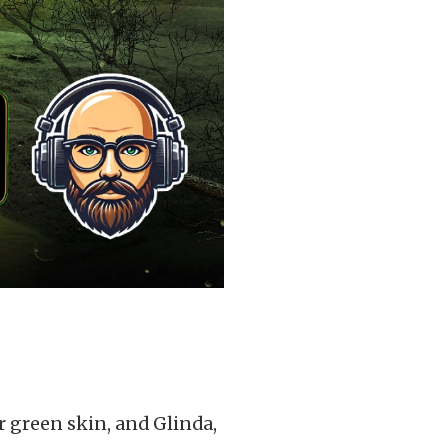
 green skin, and Glinda,