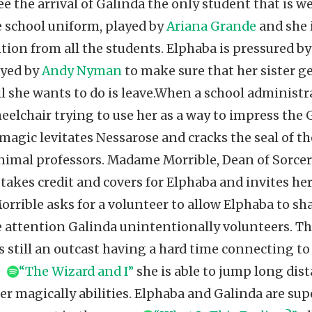
e the arrival of Galinda the only student that is w
e school uniform, played by
Ariana Grande
and she 
ntion from all the students. Elphaba is pressured b
ayed by
Andy Nyman
to make sure that her sister ge
l she wants to do is leave.When a school administr
eelchair trying to use her as a way to impress the
magic levitates Nessarose and cracks the seal of th
animal professors. Madame Morrible, Dean of Sorcer
, takes credit and covers for Elphaba and invites he
Morrible asks for a volunteer to allow Elphaba to sh
e attention Galinda unintentionally volunteers. Th
is still an outcast having a hard time connecting t
g
“The Wizard and I”
she is able to jump long dis
r magically abilities. Elphaba and Galinda are supe