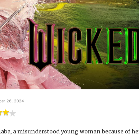
er 26, 2024
aba, a misunderstood young woman because of her