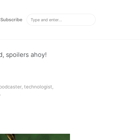
Subscribe
, spoilers ahoy!
odcaster, technologist,
.