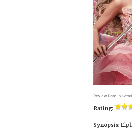
Review Date:
Novemb
Rating:
Synopsis:
Elph