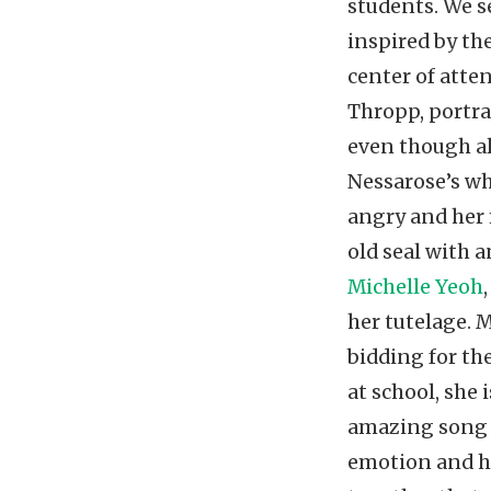
students. We se
inspired by th
center of atte
Thropp, portr
even though al
Nessarose’s wh
angry and her 
old seal with 
Michelle Yeoh
her tutelage. 
bidding for th
at school, she 
amazing son
emotion and he