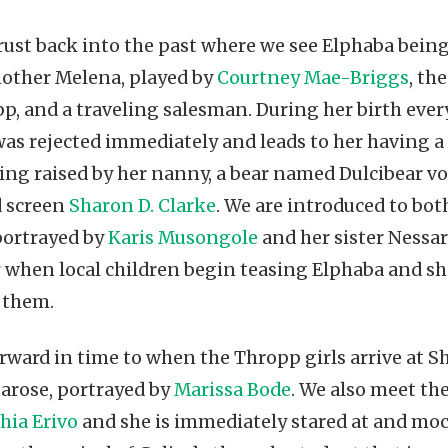
rust back into the past where we see Elphaba being
other Melena, played by
Courtney Mae-Briggs
, th
p, and a traveling salesman. During her birth ever
was rejected immediately and leads to her having a
ing raised by her nanny, a bear named Dulcibear vo
d screen
Sharon D. Clarke
. We are introduced to bot
portrayed by
Karis Musongole
and her sister Nessar
r
when local children begin teasing Elphaba and sh
 them.
rward in time to when the Thropp girls arrive at Sh
arose, portrayed by
Marissa Bode
. We also meet th
hia Erivo
and she is immediately stared at and moc