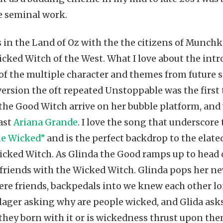
e seminal work.
 in the Land of Oz with the the citizens of Munchk
icked Witch of the West. What I love about the intr
e of the multiple character and themes from future
ersion the oft repeated Unstoppable was the first te
the Good Witch arrive on her bubble platform, and w
cast
Ariana Grande
. I love the song that underscore 
e Wicked”
and is the perfect backdrop to the elate
icked Witch. As Glinda the Good ramps up to head off
riends with the Wicked Witch. Glinda pops her new
re friends, backpedals into we knew each other lon
llager asking why are people wicked, and Glida asks
 they born with it or is wickedness thrust upon the