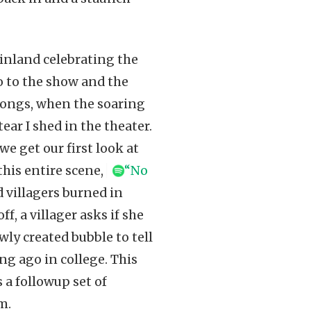
inland celebrating the
o to the show and the
 songs, when the soaring
ar I shed in the theater.
e get our first look at
this entire scene,
“No
d villagers burned in
, a villager asks if she
ly created bubble to tell
g ago in college. This
 a followup set of
m.