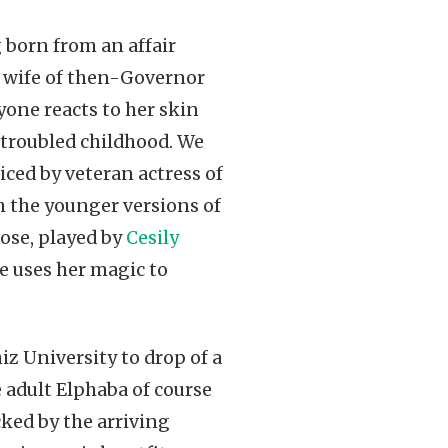
 born from an affair
e wife of then-Governor
yone reacts to her skin
 troubled childhood. We
iced by veteran actress of
h the younger versions of
ose, played by
Cesily
e uses her magic to
iz University to drop of a
e adult Elphaba of course
ked by the arriving