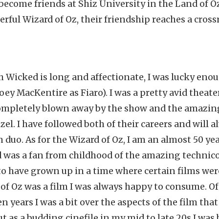
, become friends at Shiz University in the Land of O
rful Wizard of Oz, their friendship reaches a cross
h Wicked is long and affectionate, I was lucky enou
Joey MacKentire as Fiaro). I was a pretty avid theate
 completely blown away by the show and the amazi
l. I have followed both of their careers and will a
 duo. As for the Wizard of Oz, I am an almost 50 y
 was a fan from childhood of the amazing technicol
o have grown up in a time where certain films wer
of Oz was a film I was always happy to consume. Of
 years I was a bit over the aspects of the film that
t as a budding cinefile in my mid to late 20s I was