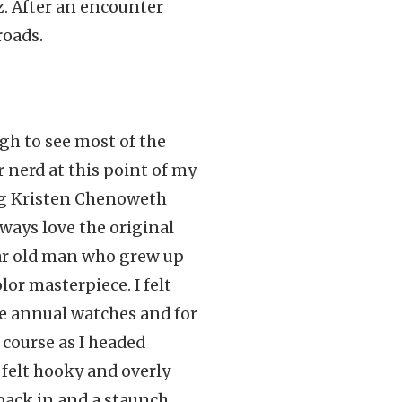
z. After an encounter
roads.
gh to see most of the
r nerd at this point of my
ng Kristen Chenoweth
lways love the original
ear old man who grew up
or masterpiece. I felt
e annual watches and for
 course as I headed
 felt hooky and overly
 back in and a staunch