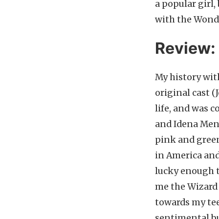
a popular girl
with the Wonde
Review:
My history wit
original cast (
life, and was
and Idena Menze
pink and green
in America and
lucky enough t
me the Wizard 
towards my teen
sentimental bu