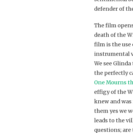
defender of th
The film opens
death of the W
film is the us
instrumental v
We see Glinda 
the perfectly 
One Mourns th
effigy of the W
knew and was f
them yes we we
leads to the vi
questions; are