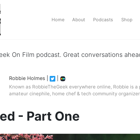
Home
About
Podcasts
Shop
ek On Film podcast. Great conversations ahead
Robbie Holmes
|
|
Known as RobbieTheGeek everywhere online, Robbie is a p
amateur cinephile, home chef & tech community organizer
ed - Part One