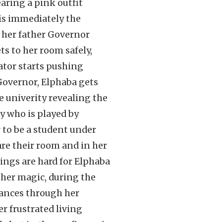
earing a pink outfit
is immediately the
y her father Governor
ts to her room safely,
ator starts pushing
 Governor, Elphaba gets
e univerity revealing the
y who is played by
r to be a student under
are their room and in her
ings are hard for Elphaba
o her magic, during the
tances through her
r frustrated living