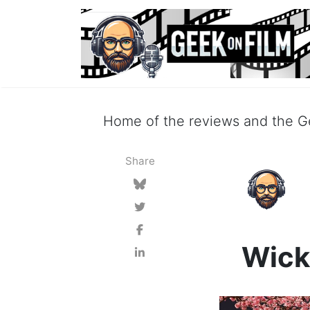
Home of the reviews and the Ge
Share
Wick